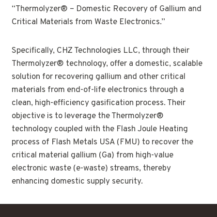
“Thermolyzer® – Domestic Recovery of Gallium and
Critical Materials from Waste Electronics.”
Specifically, CHZ Technologies LLC, through their
Thermolyzer® technology, offer a domestic, scalable
solution for recovering gallium and other critical
materials from end-of-life electronics through a
clean, high-efficiency gasification process. Their
objective is to leverage the Thermolyzer®
technology coupled with the Flash Joule Heating
process of Flash Metals USA (FMU) to recover the
critical material gallium (Ga) from high-value
electronic waste (e-waste) streams, thereby
enhancing domestic supply security.