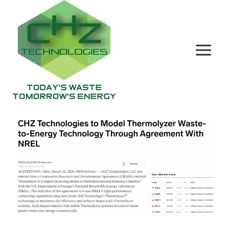
Skip
to
content