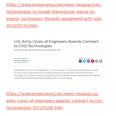
https://www.prnewswire.com/news-releases/chz-
technologies-to-model-thermolyzer-waste-to-
energy-technology-through-agreement-with-nrel-
301255116.html
https://www.prnewswire.com/news-releases/us-
army-corps-of-engineers-awards-contract-to-chz-
technologies-301210281.htm