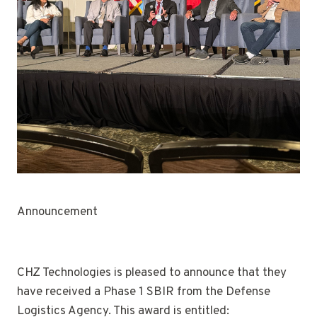
Announcement
CHZ Technologies is pleased to announce that they
have received a Phase 1 SBIR from the Defense
Logistics Agency. This award is entitled: