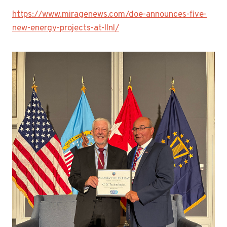
https://www.miragenews.com/doe-announces-five-
new-energy-projects-at-llnl/