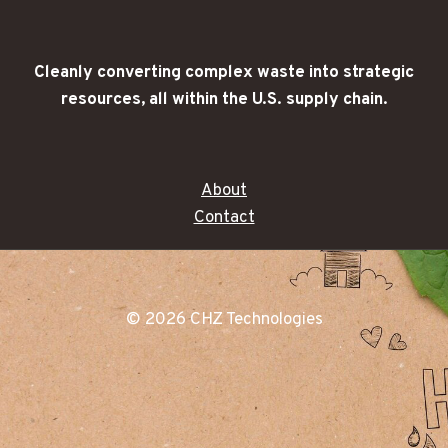
Cleanly converting complex waste into strategic
resources, all within the U.S. supply chain.
About
Contact
© 2026 CHZ Technologies