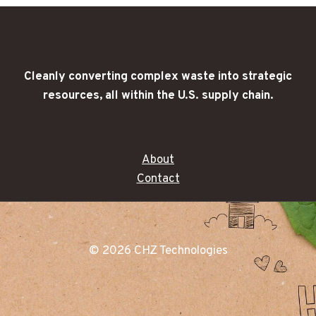
Cleanly converting complex waste into strategic
resources, all within the U.S. supply chain.
About
Contact
© 2026 CHZ Technologies